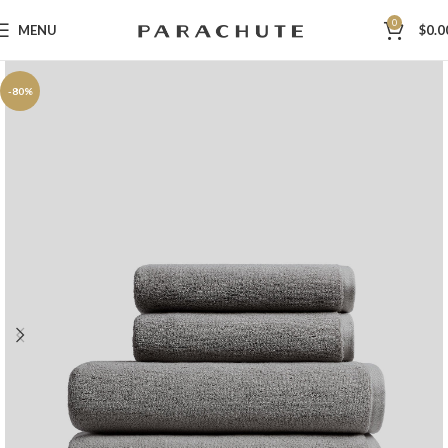
0
MENU
$
0.0
-80%