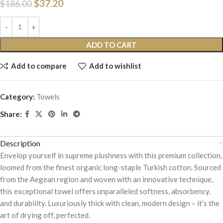
$
37.20
$
186.00
ADD TO CART
Add to compare
Add to wishlist
Category:
Towels
Share:
Description
Envelop yourself in supreme plushness with this premium collection,
loomed from the finest organic long-staple Turkish cotton. Sourced
from the Aegean region and woven with an innovative technique,
this exceptional towel offers unparalleled softness, absorbency,
and durability. Luxuriously thick with clean, modern design – it’s the
art of drying off, perfected.