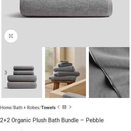
Click to enlarge
Home
Bath + Robes
Towels
2+2 Organic Plush Bath Bundle – Pebble