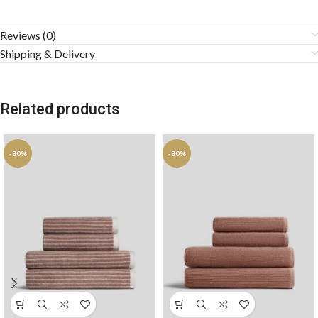
Reviews (0)
Shipping & Delivery
Related products
-80%
-80%