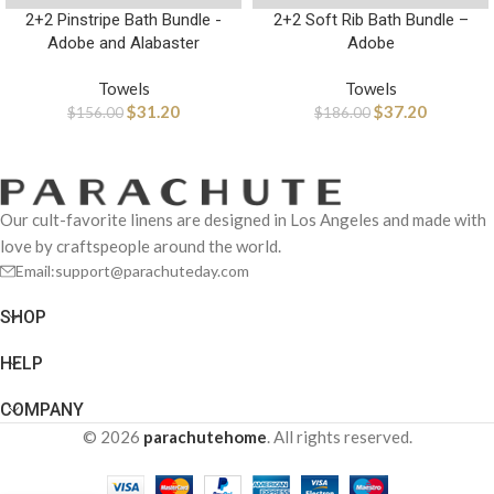
2+2 Pinstripe Bath Bundle -
2+2 Soft Rib Bath Bundle –
Adobe and Alabaster
Adobe
Towels
Towels
$
31.20
$
37.20
$
156.00
$
186.00
Our cult-favorite linens are designed in Los Angeles and made with
love by craftspeople around the world.
Email:support@parachuteday.com
SHOP
HELP
COMPANY
© 2026
parachutehome
. All rights reserved.