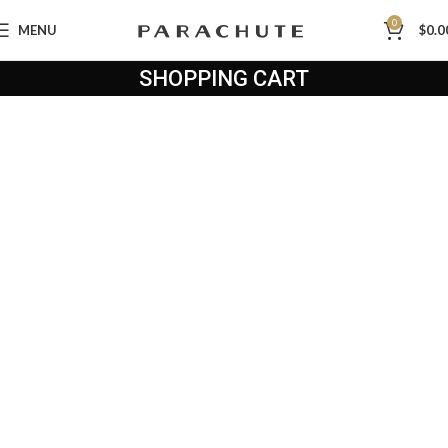
0
MENU
$
0.0
SHOPPING CART