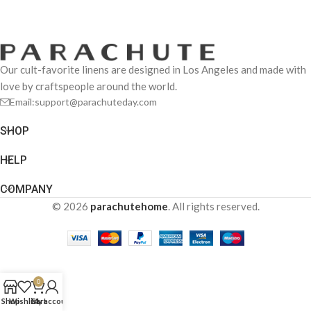
Our cult-favorite linens are designed in Los Angeles and made with
love by craftspeople around the world.
Email:support@parachuteday.com
SHOP
HELP
COMPANY
© 2026
parachutehome
. All rights reserved.
0
Shop
Wishlist
Cart
My account