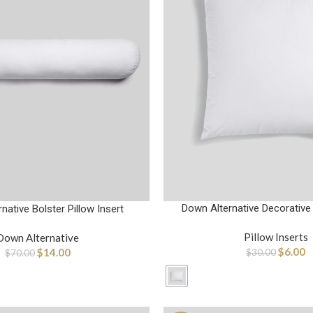
Down Alternative Decorative 
native Bolster Pillow Insert
Pillow Inserts
Down Alternative
$
6.00
$
14.00
$
30.00
$
70.00