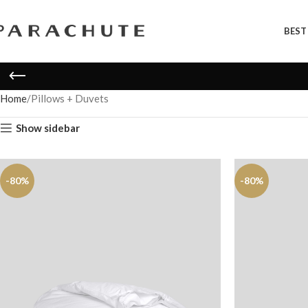
BEST
Home
Pillows + Duvets
Show sidebar
-80%
-80%