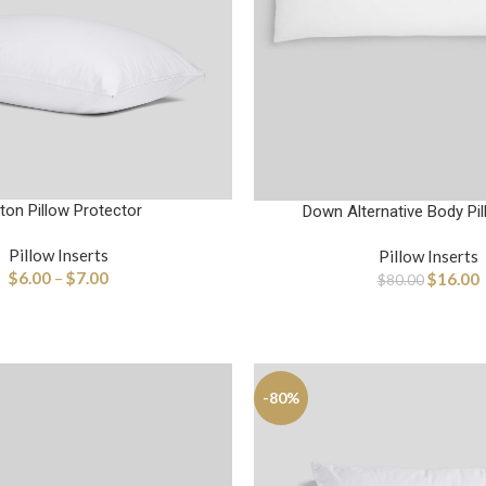
ton Pillow Protector
Down Alternative Body Pil
Pillow Inserts
Pillow Inserts
$
6.00
–
$
7.00
$
16.00
$
80.00
-80%