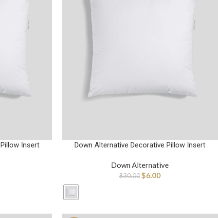
Pillow Insert
Down Alternative Decorative Pillow Insert
Down Alternative
$
6.00
$
30.00