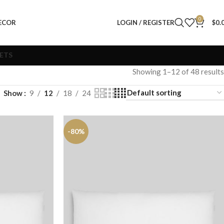
0
ECOR
LOGIN / REGISTER
$
0.
VETS
Showing 1–12 of 48 results
Show
9
12
18
24
-80%