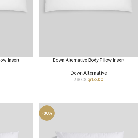
low Insert
Down Alternative Body Pillow Insert
Down Alternative
$
16.00
$
80.00
-80%