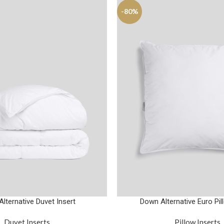
-80%
lternative Duvet Insert
Down Alternative Euro Pil
Duvet Inserts
Pillow Inserts