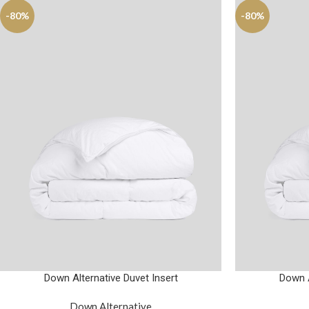
-80%
-80%
Down Alternative Duvet Insert
Down A
Down Alternative