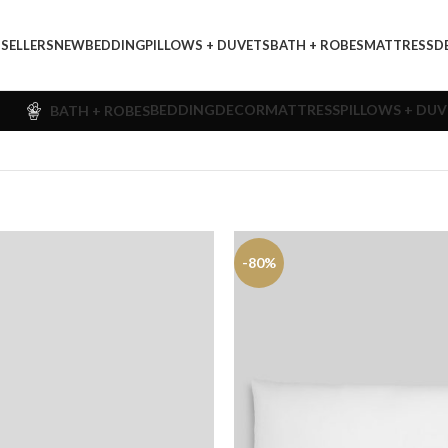
 SELLERS
NEW
BEDDING
PILLOWS + DUVETS
BATH + ROBES
MATTRESS
D
BEDDING
DECOR
MATTRESS
PILLOWS + DU
BATH + ROBES
-80%