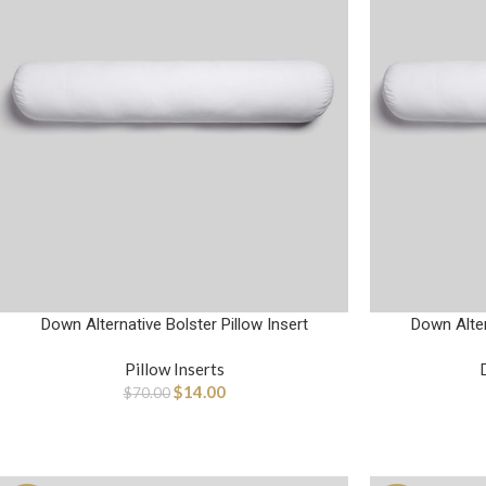
Down Alternative Bolster Pillow Insert
Down Alter
Pillow Inserts
$
14.00
$
70.00