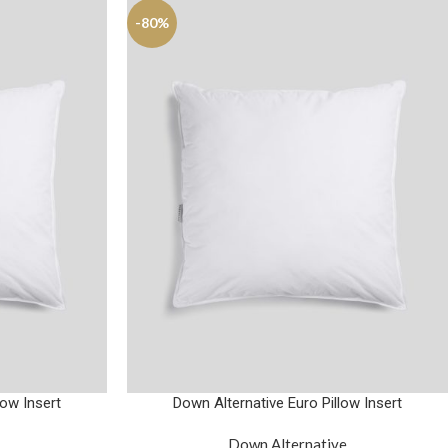
-80%
low Insert
Down Alternative Euro Pillow Insert
Down Alternative