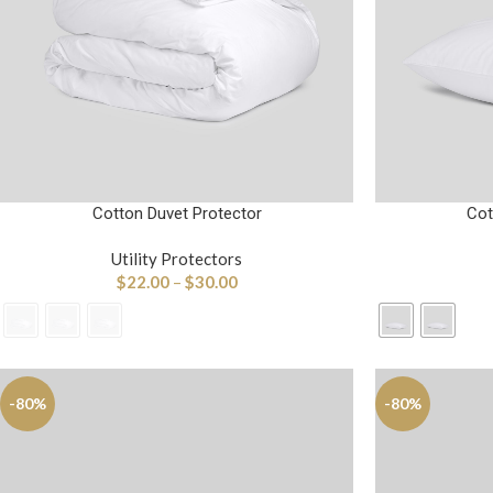
Cotton Duvet Protector
Cot
Utility Protectors
$
22.00
–
$
30.00
-80%
-80%