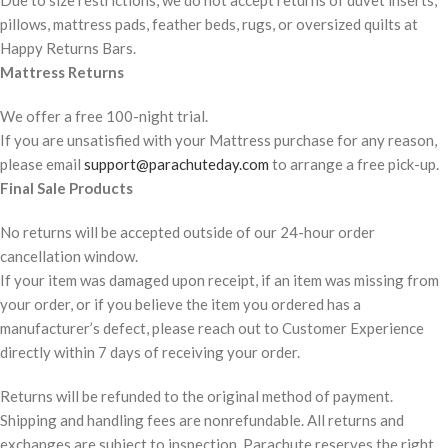
Due to size restrictions, we do not accept returns of duvet inserts,
pillows, mattress pads, feather beds, rugs, or oversized quilts at
Happy Returns Bars.
Mattress Returns
We offer a free 100-night trial.
If you are unsatisfied with your Mattress purchase for any reason,
please email
support@parachuteday.com
to arrange a free pick-up.
Final Sale Products
No returns will be accepted outside of our 24-hour order
cancellation window.
If your item was damaged upon receipt, if an item was missing from
your order, or if you believe the item you ordered has a
manufacturer’s defect, please reach out to Customer Experience
directly within 7 days of receiving your order.
Returns will be refunded to the original method of payment.
Shipping and handling fees are nonrefundable. All returns and
exchanges are subject to inspection. Parachute reserves the right