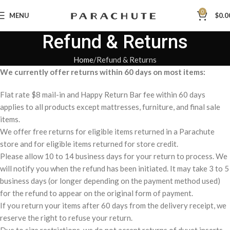
0
MENU
$
0.0
Refund & Returns
Home
Refund & Returns
We currently offer returns within 60 days on most items:
Flat rate $8 mail-in and Happy Return Bar fee within 60 days
applies to all products except mattresses, furniture, and final sale
items.
We offer free returns for eligible items returned in a Parachute
store and for eligible items returned for store credit.
Please allow 10 to 14 business days for your return to process. We
will notify you when the refund has been initiated. It may take 3 to 5
business days (or longer depending on the payment method used)
for the refund to appear on the original form of payment.
If you return your items after 60 days from the delivery receipt, we
reserve the right to refuse your return.