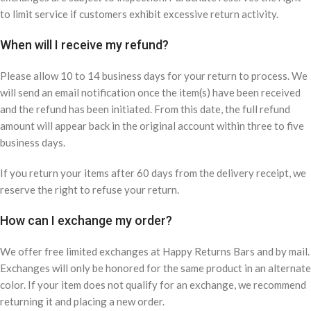
to limit service if customers exhibit excessive return activity.
When will I receive my refund?
Please allow 10 to 14 business days for your return to process. We
will send an email notification once the item(s) have been received
and the refund has been initiated. From this date, the full refund
amount will appear back in the original account within three to five
business days.
If you return your items after 60 days from the delivery receipt, we
reserve the right to refuse your return.
How can I exchange my order?
We offer free limited exchanges at Happy Returns Bars and by mail.
Exchanges will only be honored for the same product in an alternate
color. If your item does not qualify for an exchange, we recommend
returning it and placing a new order.