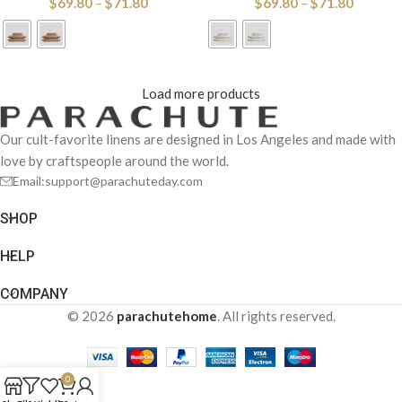
$
69.80
–
$
71.80
$
69.80
–
$
71.80
Load more products
Our cult-favorite linens are designed in Los Angeles and made with
love by craftspeople around the world.
Email:support@parachuteday.com
SHOP
HELP
COMPANY
© 2026
parachutehome
. All rights reserved.
0