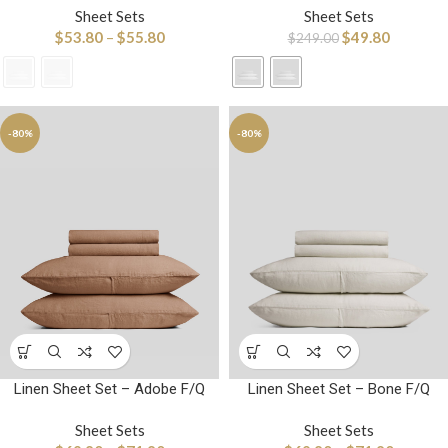
Sheet Sets
Sheet Sets
$
53.80
–
$
55.80
$
49.80
$
249.00
-80%
-80%
Linen Sheet Set – Adobe F/Q
Linen Sheet Set – Bone F/Q
Sheet Sets
Sheet Sets