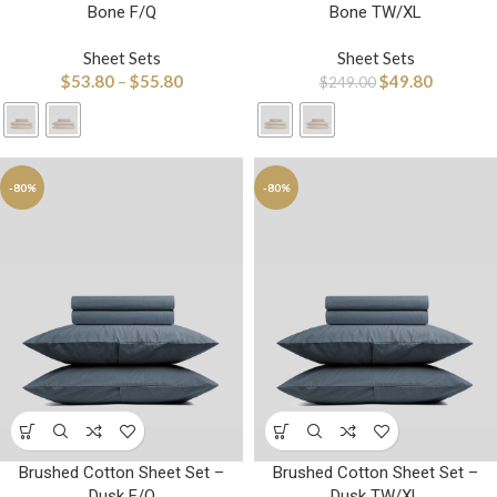
Bone F/Q
Bone TW/XL
Sheet Sets
Sheet Sets
$
53.80
–
$
55.80
$
49.80
$
249.00
-80%
-80%
Brushed Cotton Sheet Set –
Brushed Cotton Sheet Set –
Dusk F/Q
Dusk TW/XL