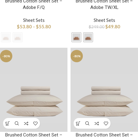
Brushed Cotton Sheet Set –
Brushed Cotton Sheet Set –
Adobe F/Q
Adobe TW/XL
Sheet Sets
Sheet Sets
$
53.80
–
$
55.80
$
49.80
$
249.00
-80%
-80%
Brushed Cotton Sheet Set –
Brushed Cotton Sheet Set –