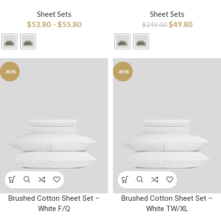
Sheet Sets
Sheet Sets
$
53.80
–
$
55.80
$
49.80
$
249.00
-80%
-80%
Brushed Cotton Sheet Set –
Brushed Cotton Sheet Set –
White F/Q
White TW/XL