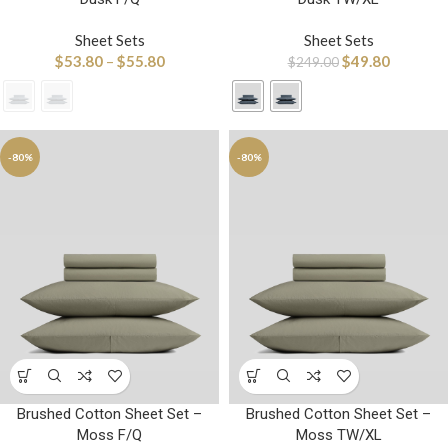
Sheet Sets
Sheet Sets
$
53.80
–
$
55.80
$
49.80
$
249.00
-80%
-80%
Brushed Cotton Sheet Set –
Brushed Cotton Sheet Set –
Moss F/Q
Moss TW/XL