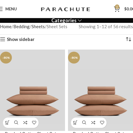
0
MENU
$
0.0
Categories
Home
Bedding
Sheets
Sheet Sets
Showing 1–12 of 56 results
Show sidebar
-80%
-80%