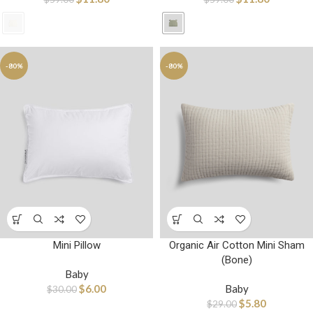
-80%
-80%
Organic Air Cotton Mini Sham
Mini Pillow
(Bone)
Baby
Baby
$
6.00
$
30.00
$
5.80
$
29.00