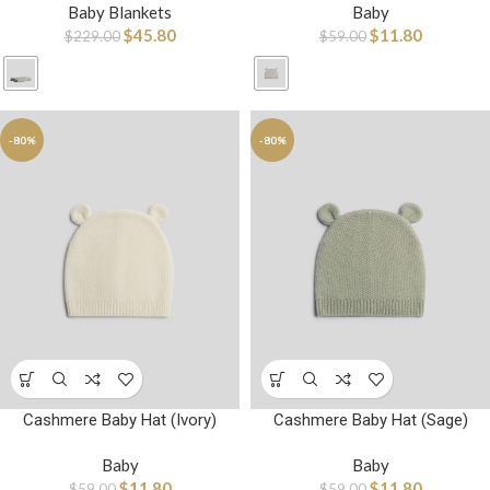
Baby Blankets
Baby
$
45.80
$
11.80
$
229.00
$
59.00
-80%
-80%
Cashmere Baby Hat (Ivory)
Cashmere Baby Hat (Sage)
Baby
Baby
$
11.80
$
11.80
$
59.00
$
59.00