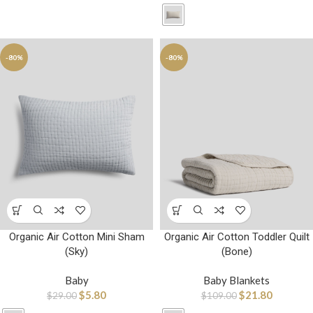
-80%
-80%
Organic Air Cotton Mini Sham
Organic Air Cotton Toddler Quilt
(Sky)
(Bone)
Baby
Baby Blankets
$
5.80
$
21.80
$
29.00
$
109.00