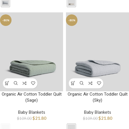
-80%
-80%
Organic Air Cotton Toddler Quilt
Organic Air Cotton Toddler Quilt
(Sage)
(Sky)
Baby Blankets
Baby Blankets
$
21.80
$
21.80
$
109.00
$
109.00