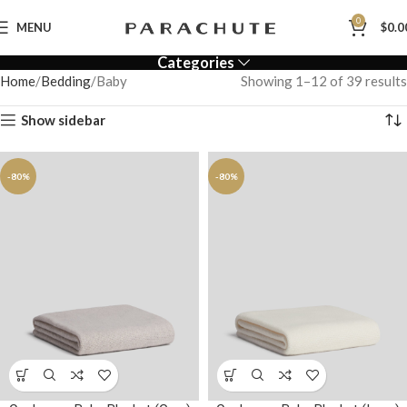
0
MENU
$
0.0
Categories
Home
Bedding
Baby
Showing 1–12 of 39 results
Show sidebar
-80%
-80%