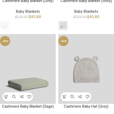
Cashmere Baby Blanket (Grey)
Cashmere Baby Blanket (Ivory)
Baby Blankets
Baby Blankets
$
45.80
$
45.80
$
229.00
$
229.00
-80%
-80%
Cashmere Baby Blanket (Sage)
Cashmere Baby Hat (Grey)