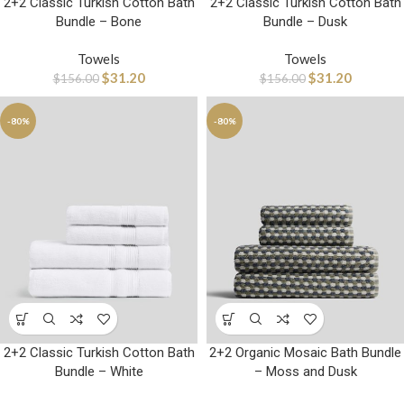
2+2 Classic Turkish Cotton Bath
2+2 Classic Turkish Cotton Bath
Bundle – Bone
Bundle – Dusk
Towels
Towels
$
31.20
$
31.20
$
156.00
$
156.00
-80%
-80%
2+2 Classic Turkish Cotton Bath
2+2 Organic Mosaic Bath Bundle
Bundle – White
– Moss and Dusk