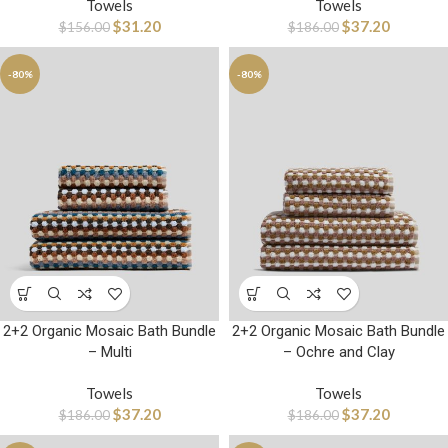
Towels
Towels
$
31.20
$
37.20
$
156.00
$
186.00
-80%
-80%
2+2 Organic Mosaic Bath Bundle
2+2 Organic Mosaic Bath Bundle
– Multi
– Ochre and Clay
Towels
Towels
$
37.20
$
37.20
$
186.00
$
186.00