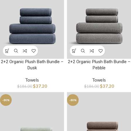
2+2 Organic Plush Bath Bundle –
2+2 Organic Plush Bath Bundle –
Dusk
Pebble
Towels
Towels
$
37.20
$
37.20
$
186.00
$
186.00
-80%
-80%