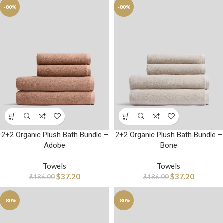
-80%
-80%
2+2 Organic Plush Bath Bundle –
2+2 Organic Plush Bath Bundle –
Adobe
Bone
Towels
Towels
$
37.20
$
37.20
$
186.00
$
186.00
-80%
-80%