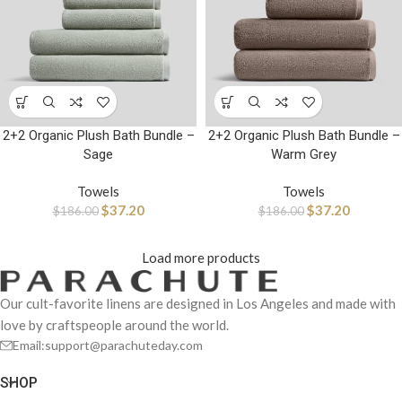
2+2 Organic Plush Bath Bundle –
2+2 Organic Plush Bath Bundle –
Sage
Warm Grey
Towels
Towels
$
37.20
$
37.20
$
186.00
$
186.00
Load more products
Our cult-favorite linens are designed in Los Angeles and made with
love by craftspeople around the world.
Email:support@parachuteday.com
SHOP