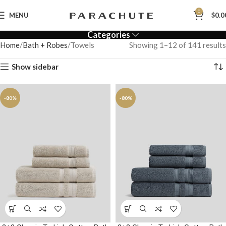
0
MENU
$
0.0
Categories
Home
Bath + Robes
Towels
Showing 1–12 of 141 results
Show sidebar
-80%
-80%